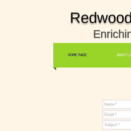
Redwood 
Enrichi
HOME PAGE
ABOUT 