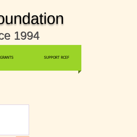
oundation
nce 1994
GRANTS
SUPPORT RCEF