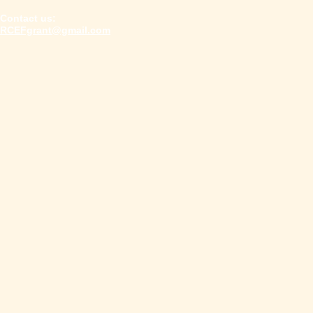
Contact us:
​RCEFgrant@gmail.com