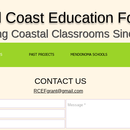
Coast Education F
ng Coastal Classrooms Si
US
PAST PROJECTS
MENDONOMA SCHOOLS
CONTACT US
RCEFgrant@gmail.com