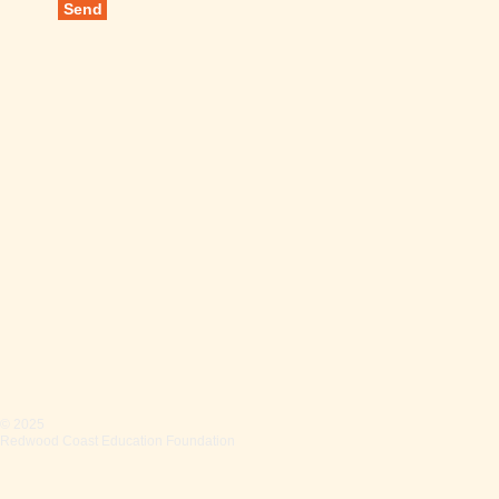
Send
© 2025
Redwood Coast Education Foundation