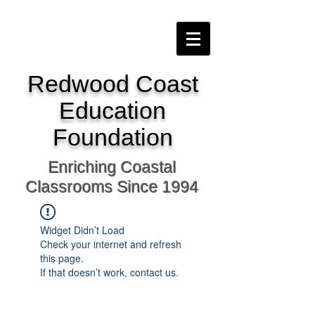
Redwood Coast
Education
Foundation
Enriching Coastal
Classrooms Since 1994
Widget Didn’t Load
Check your internet and refresh
this page.
If that doesn’t work, contact us.